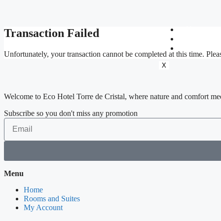
Home
Transaction Failed
Rooms an
My Accou
Unfortunately, your transaction cannot be completed at this time. Pleas
X
Welcome to Eco Hotel Torre de Cristal, where nature and comfort me
Subscribe so you don't miss any promotion
Menu
Home
Rooms and Suites
My Account