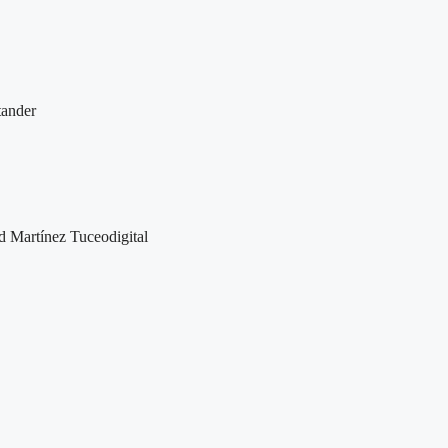
ander
d Martínez Tuceodigital