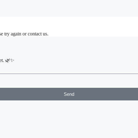
d Suites
nt
e try again or contact us.
et. 🌿✨
Send