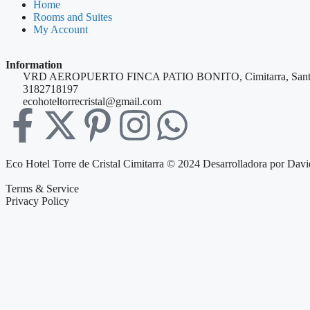
Home
Rooms and Suites
My Account
Information
VRD AEROPUERTO FINCA PATIO BONITO, Cimitarra, Sant
3182718197
ecohoteltorrecristal@gmail.com
Eco Hotel Torre de Cristal Cimitarra © 2024 Desarrolladora por Davi
Terms & Service
Privacy Policy